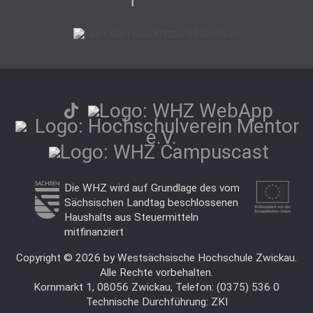
Die WHZ wird auf Grundlage des vom
Sächsischen Landtag beschlossenen
Haushalts aus Steuermitteln
mitfinanziert
Copyright © 2026 by Westsächsische Hochschule Zwickau.
Alle Rechte vorbehalten.
Kornmarkt 1, 08056 Zwickau, Telefon: (0375) 536 0
Technische Durchführung:
ZKI