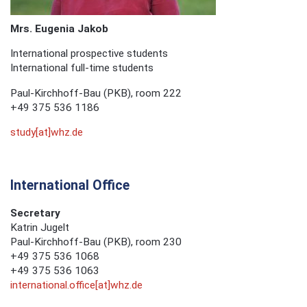
Mrs.
Eugenia Jakob
International prospective students
International full-time students
Paul-Kirchhoff-Bau (PKB), room 222
+49 375 536 1186
study[at]whz.de
International Office
Secretary
Katrin Jugelt
Paul-Kirchhoff-Bau (PKB), room 230
+49 375 536 1068
+49 375 536 1063
international.office[at]whz.de