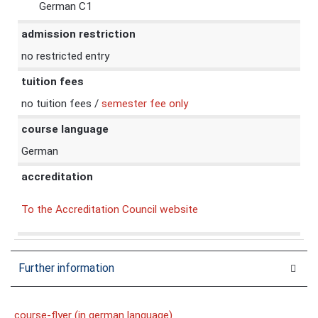
German C1
admission restriction
no restricted entry
tuition fees
no tuition fees /
semester fee only
course language
German
accreditation
To the Accreditation Council website
Further information
course-flyer (in german language)