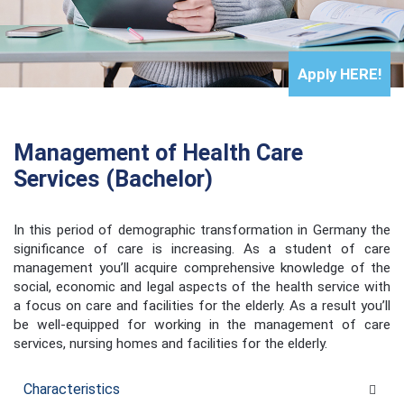
Apply
HERE!
Management of Health Care
Services (Bachelor)
In this period of demographic transformation in Germany the
significance of care is increasing. As a student of care
management you’ll acquire comprehensive knowledge of the
social, economic and legal aspects of the health service with
a focus on care and facilities for the elderly. As a result you’ll
be well-equipped for working in the management of care
services, nursing homes and facilities for the elderly.
Characteristics