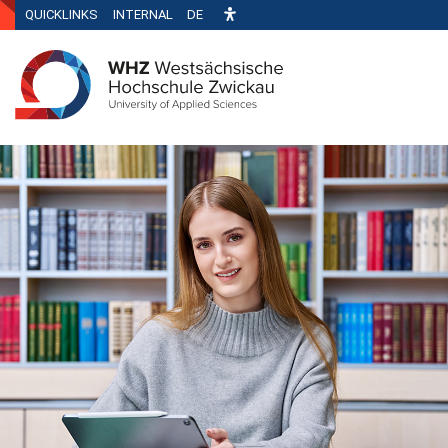
QUICKLINKS
INTERNAL
DE