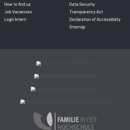
How to find us
Data Security
Job Vacancies
Transparency Act
Login Intern
Declaration of Accessibility
Sitemap