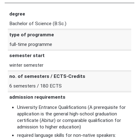
degree
Bachelor of Science (B.Sc.)
type of programme
full-time programme
semester start
winter semester
no. of semesters / ECTS-Credits
6 semesters / 180 ECTS
admission requirements
University Entrance Qualifications (A prerequisite for
application is the general high-school graduation
certificate (Abitur) or comparable qualification for
admission to higher education)
required language skills for non-native speakers: