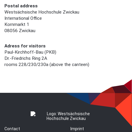
Postal address
Westsächsische Hochschule Zwickau
International Office
Kornmarkt 1
08056 Zwickau
Adress for visitors
Paul-Kirchhoff-Bau (PKB)
Dr.-Friedrichs Ring 2A
rooms 228/230/230a (above the canteen)
Contact
Imprint