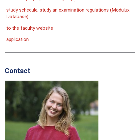
study schedule, study an examination regulations (Modulux
Database)
to the faculty website
application
Contact