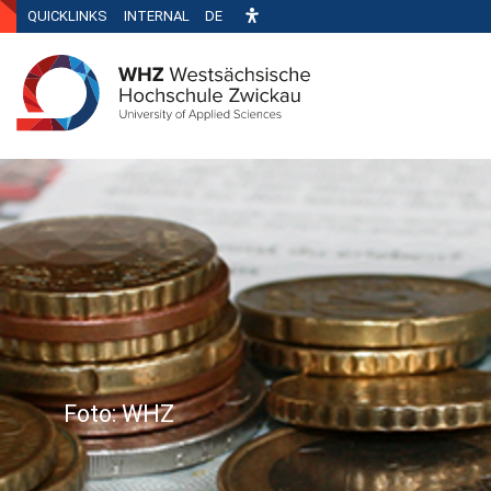
QUICKLINKS
INTERNAL
DE
Foto: WHZ