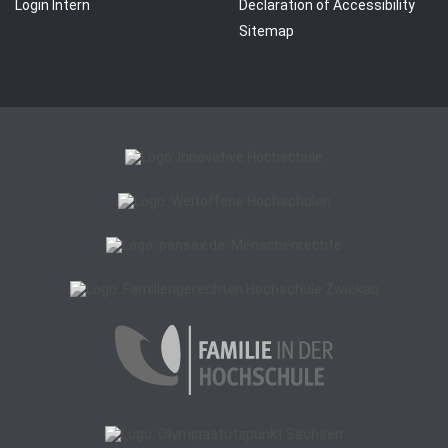
Login Intern
Declaration of Accessibility
Sitemap