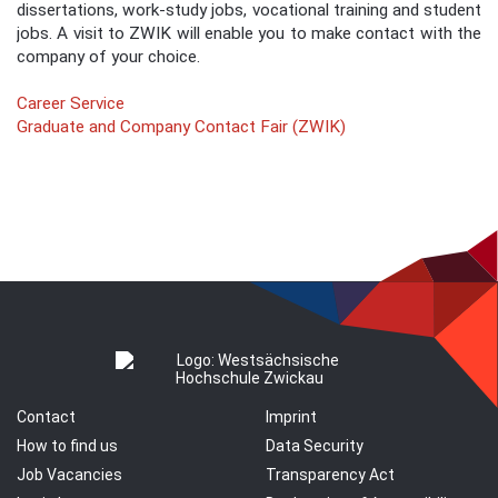
dissertations, work-study jobs, vocational training and student
jobs. A visit to ZWIK will enable you to make contact with the
company of your choice.
Career Service
Graduate and Company Contact Fair (ZWIK)
Contact
Imprint
How to find us
Data Security
Job Vacancies
Transparency Act