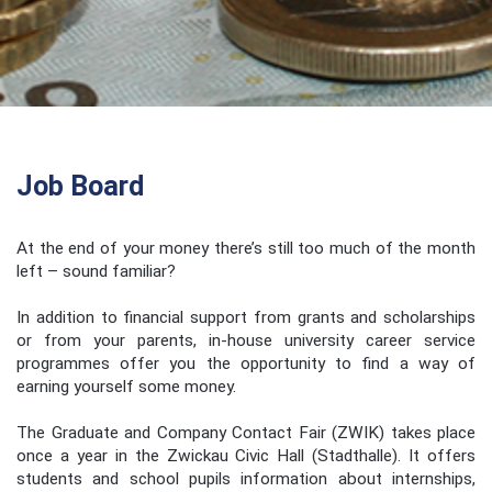
Job Board
At the end of your money there’s still too much of the month
left – sound familiar?
In addition to financial support from grants and scholarships
or from your parents, in-house university career service
programmes offer you the opportunity to find a way of
earning yourself some money.
The Graduate and Company Contact Fair (ZWIK) takes place
once a year in the Zwickau Civic Hall (Stadthalle). It offers
students and school pupils information about internships,