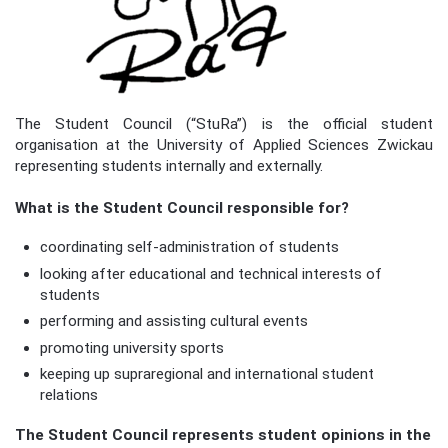
The Student Council (“StuRa”) is the official student
organisation at the University of Applied Sciences Zwickau
representing students internally and externally.
What is the Student Council responsible for?
coordinating self-administration of students
looking after educational and technical interests of
students
performing and assisting cultural events
promoting university sports
keeping up supraregional and international student
relations
The Student Council represents student opinions in the