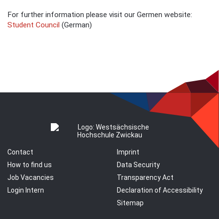
For further information please visit our Germen website:
Student Council
(German)
Contact
Imprint
How to find us
Data Security
Job Vacancies
Transparency Act
Login Intern
Declaration of Accessibility
Sitemap