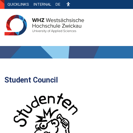
QUICKLINKS
INTERNAL
DE
Student Council