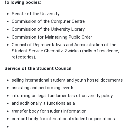
following bodies:
Senate of the University
Commission of the Computer Centre
Commission of the University Library
Commission for Maintaining Public Order
Council of Representatives and Administration of the
Student Service Chemnitz-Zwickau (halls of residence,
refectories).
Service of the Student Council
selling international student and youth hostel documents
assisting and performing events
informing on legal fundamentals of university policy
and additionally it functions as a
transfer body for student information
contact body for international student organisations
...