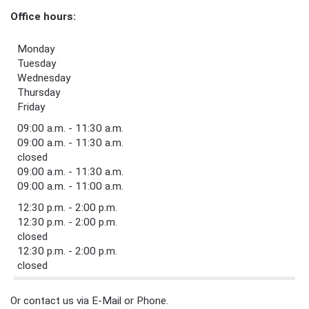
Office hours:
Monday
Tuesday
Wednesday
Thursday
Friday
09:00 a.m. - 11:30 a.m.
09:00 a.m. - 11:30 a.m.
closed
09:00 a.m. - 11:30 a.m.
09:00 a.m. - 11:00 a.m.
12:30 p.m. - 2:00 p.m.
12:30 p.m. - 2:00 p.m.
closed
12:30 p.m. - 2:00 p.m.
closed
Or contact us via E-Mail or Phone.