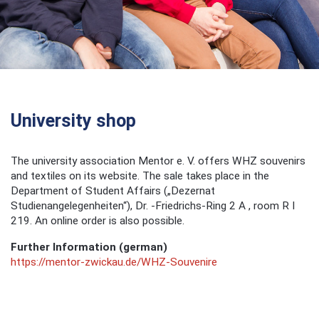
University shop
The university association Mentor e. V. offers WHZ souvenirs
and textiles on its website. The sale takes place in the
Department of Student Affairs („Dezernat
Studienangelegenheiten“), Dr. -Friedrichs-Ring 2 A , room R I
219. An online order is also possible.
Further Information (german)
https://mentor-zwickau.de/WHZ-Souvenire