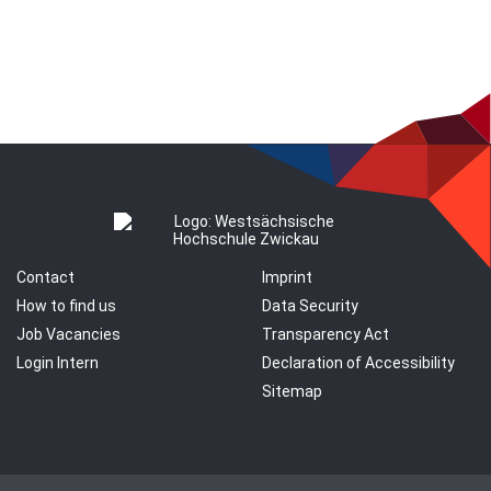
Contact
Imprint
How to find us
Data Security
Job Vacancies
Transparency Act
Login Intern
Declaration of Accessibility
Sitemap