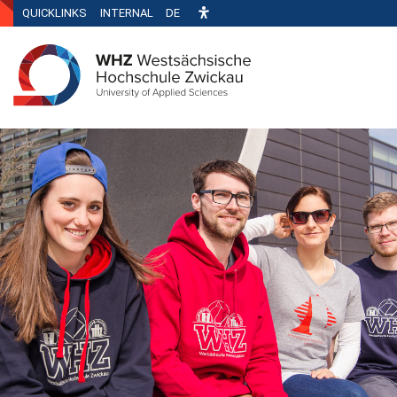
QUICKLINKS
INTERNAL
DE