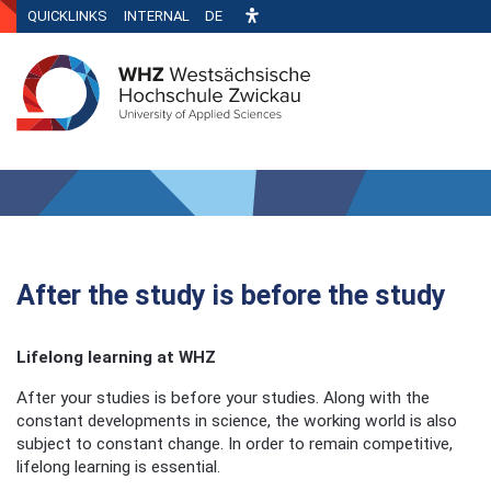
QUICKLINKS
INTERNAL
DE
After the study is before the study
Lifelong learning at WHZ
After your studies is before your studies. Along with the
constant developments in science, the working world is also
subject to constant change. In order to remain competitive,
lifelong learning is essential.