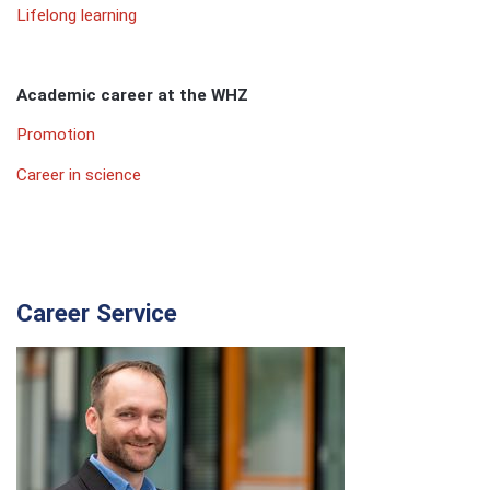
Lifelong learning
Academic career at the WHZ
Promotion
Career in science
Career Service