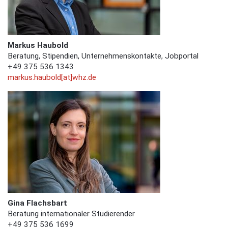
Markus Haubold
Beratung, Stipendien, Unternehmenskontakte, Jobportal
+49 375 536 1343
markus.haubold[at]whz.de
Gina Flachsbart
Beratung internationaler Studierender
+49 375 536 1699