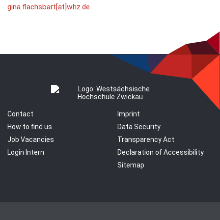
gina.flachsbart[at]whz.de
Contact
Imprint
How to find us
Data Security
Job Vacancies
Transparency Act
Login Intern
Declaration of Accessibility
Sitemap