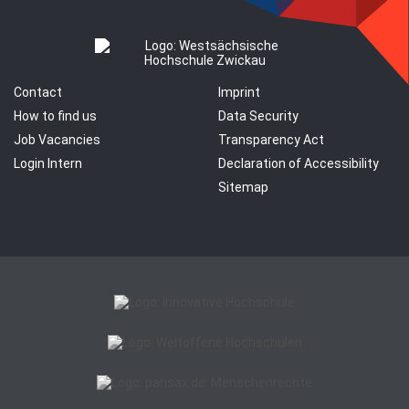
Contact
Imprint
How to find us
Data Security
Job Vacancies
Transparency Act
Login Intern
Declaration of Accessibility
Sitemap