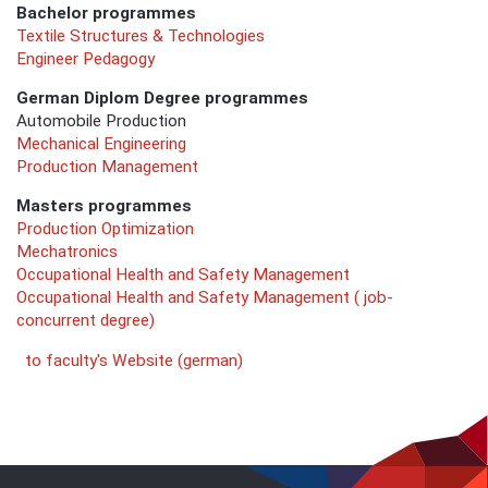
Bachelor programmes
Textile Structures & Technologies
Engineer Pedagogy
German Diplom Degree programmes
Automobile Production
Mechanical Engineering
Production Management
Masters programmes
Production Optimization
Mechatronics
Occupational Health and Safety Management
Occupational Health and Safety Management ( job-
concurrent degree)
to faculty's Website (german)