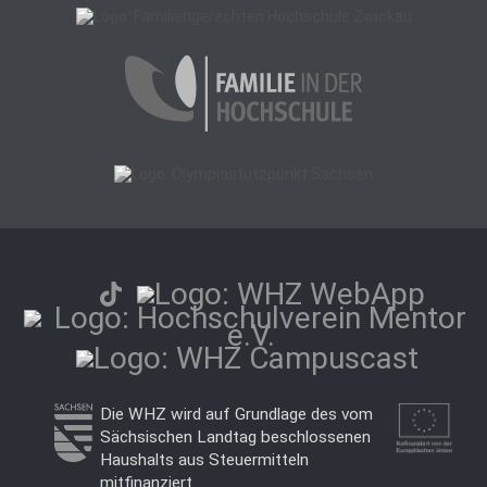
Die WHZ wird auf Grundlage des vom
Sächsischen Landtag beschlossenen
Haushalts aus Steuermitteln
mitfinanziert