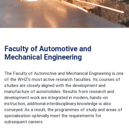
Faculty of Automotive and
Mechanical Engineering
The Faculty of Automotive and Mechanical Engineering is one
of the WHZ's most active research faculties. Its courses of
studies are closely aligned with the development and
manufacture of automobiles. Results from research and
development work are integrated in modern, hands-on
instruction, additional interdisciplinary knowledge is also
conveyed. As a result, the programmes of study and areas of
specialisation optimally meet the requirements for
subsequent careers.