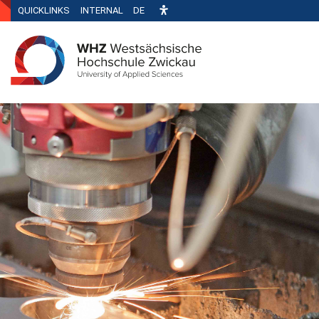
QUICKLINKS
INTERNAL
DE