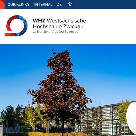
QUICKLINKS
INTERNAL
DE