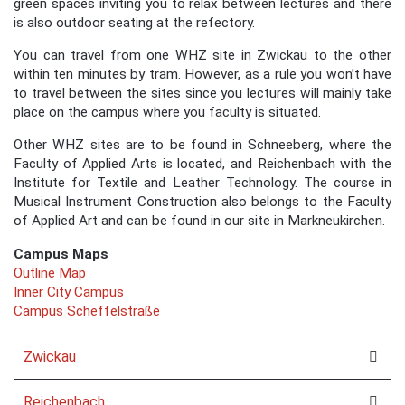
green spaces inviting you to relax between lectures and there
is also outdoor seating at the refectory.
You can travel from one WHZ site in Zwickau to the other
within ten minutes by tram. However, as a rule you won’t have
to travel between the sites since you lectures will mainly take
place on the campus where you faculty is situated.
Other WHZ sites are to be found in Schneeberg, where the
Faculty of Applied Arts is located, and Reichenbach with the
Institute for Textile and Leather Technology. The course in
Musical Instrument Construction also belongs to the Faculty
of Applied Art and can be found in our site in Markneukirchen.
Campus Maps
Outline Map
Inner City Campus
Campus Scheffelstraße
Zwickau
Reichenbach