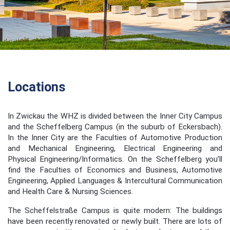
Locations
In Zwickau the WHZ is divided between the Inner City Campus
and the Scheffelberg Campus (in the suburb of Eckersbach).
In the Inner City are the Faculties of Automotive Production
and Mechanical Engineering, Electrical Engineering and
Physical Engineering/Informatics. On the Scheffelberg you’ll
find the Faculties of Economics and Business, Automotive
Engineering, Applied Languages & Intercultural Communication
and Health Care & Nursing Sciences.
The Scheffelstraße Campus is quite modern: The buildings
have been recently renovated or newly built. There are lots of