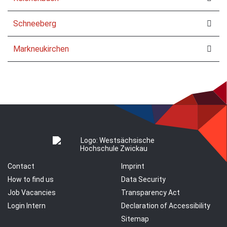
Schneeberg
Markneukirchen
Contact
Imprint
How to find us
Data Security
Job Vacancies
Transparency Act
Login Intern
Declaration of Accessibility
Sitemap