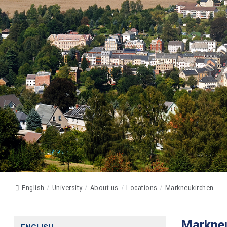
English
University
About us
Locations
Markneukirchen
Markneu