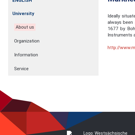
ENGLISH
University
Ideally situ
always been a
About us
1677 by Bohe
Instruments a
Organization
http://www.m
Information
Service