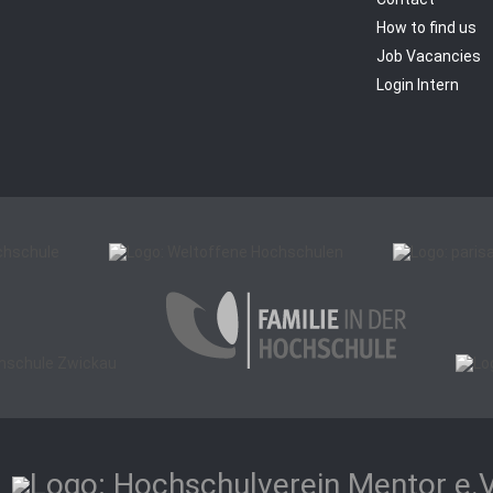
How to find us
Job Vacancies
Login Intern