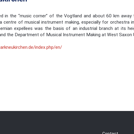
ated in the “music corner” of the Vogtland and about 60 km away
 centre of musical instrument making, especially for orchestra in
mian expellees was the basis of an industrial branch at its hei
nd the Department of Musical Instrument Making at West Saxon Univ
arkneukirchen.de/index.php/en/
Contact