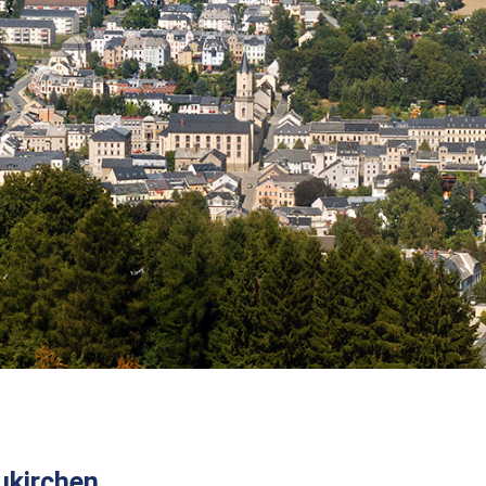
kirchen