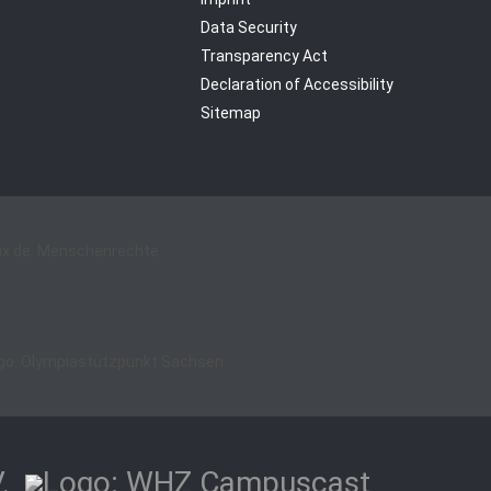
Data Security
Transparency Act
Declaration of Accessibility
Sitemap