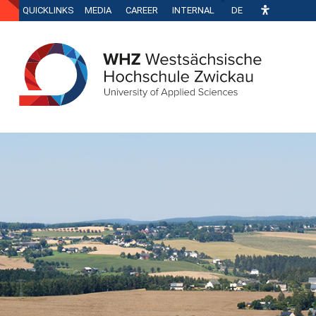
QUICKLINKS
MEDIA
CAREER
INTERNAL
DE