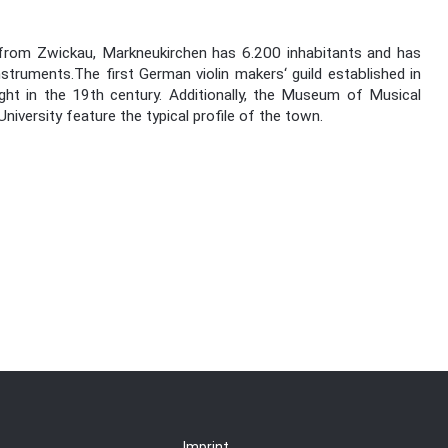
 from Zwickau, Markneukirchen has 6.200 inhabitants and has
struments.The first German violin makers‘ guild established in
ght in the 19th century. Additionally, the Museum of Musical
ersity feature the typical profile of the town.
Imprint