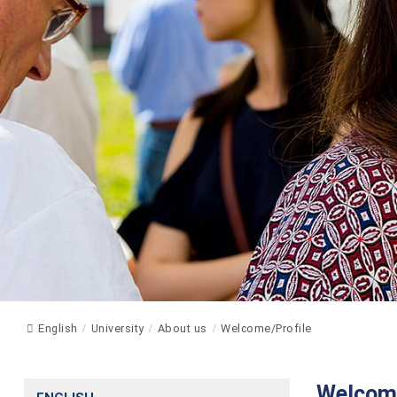
English
University
About us
Welcome/Profile
Welcome