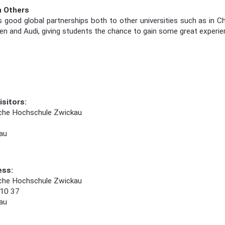
h Others
ood global partnerships both to other universities such as in Ch
en and Audi, giving students the chance to gain some great experienc
isitors:
che Hochschule Zwickau
au
ess:
che Hochschule Zwickau
 10 37
au