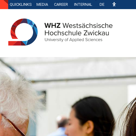
QUICKLINKS
MEDIA
CAREER
INTERNAL
DE