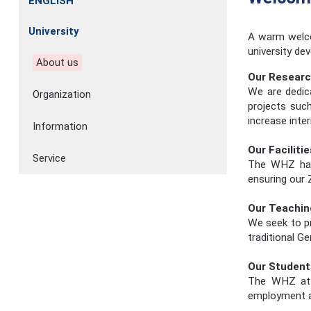
ENGLISH
University
A warm welco
university de
About us
Our Resear
We are dedic
Organization
projects such
increase inte
Information
Our Facilitie
Service
The WHZ has 
ensuring our 
Our Teachin
We seek to pr
traditional G
Our Student
The WHZ attr
employment an