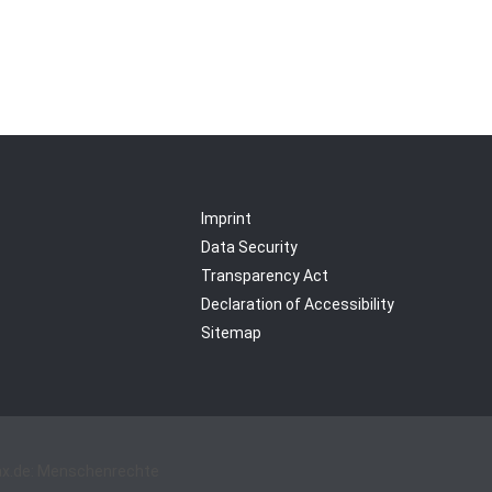
Imprint
Data Security
Transparency Act
Declaration of Accessibility
Sitemap