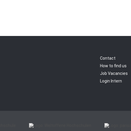
Contact
How to find us
Job Vacancies
Login Intern