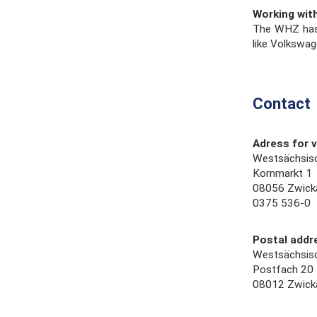
Working wit
The WHZ has g
like Volkswag
Contact
Adress for v
Westsächsis
Kornmarkt 1
08056 Zwick
0375 536-0
Postal addr
Westsächsis
Postfach 20
08012 Zwick