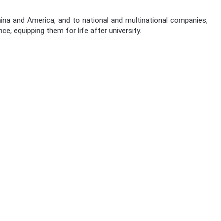
ina and America, and to national and multinational companies,
e, equipping them for life after university.