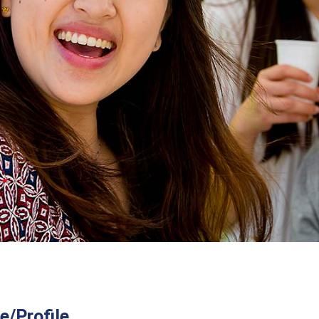
/Profile