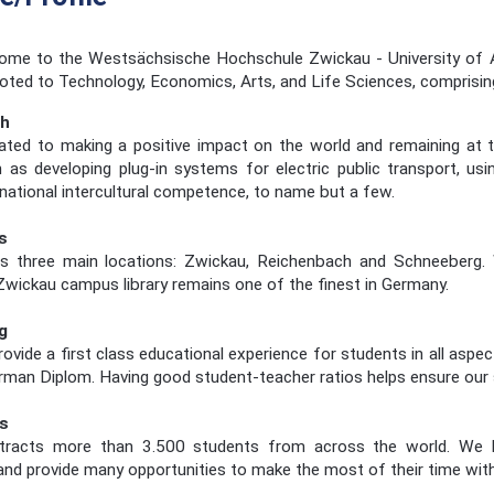
me to the Westsächsische Hochschule Zwickau - University of App
voted to Technology, Economics, Arts, and Life Sciences, comprisi
ch
ated to making a positive impact on the world and remaining at t
 as developing plug-in systems for electric public transport, us
rnational intercultural competence, to name but a few.
s
three main locations: Zwickau, Reichenbach and Schneeberg. We c
Zwickau campus library remains one of the finest in Germany.
g
ovide a first class educational experience for students in all aspe
erman Diplom. Having good student-teacher ratios helps ensure our st
s
acts more than 3.500 students from across the world. We hel
d provide many opportunities to make the most of their time with