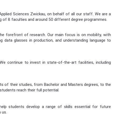
lied Sciences Zwickau, on behalf of all our staff. We are a
ng of 8 faculties and around 50 different degree programmes.
he forefront of research. Our main focus is on mobility, with
ing data glasses in production, and understanding language to
ontinue to invest in state-of-the-art facilities, including
cts of their studies, from Bachelor and Masters degrees, to the
udents reach their full potential.
p students develop a range of skills essential for future
 us.