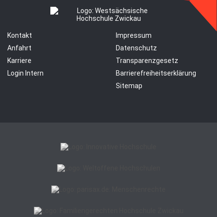
Kontakt
Impressum
Anfahrt
Datenschutz
Karriere
Transparenzgesetz
Login Intern
Barrierefreiheitserklärung
Sitemap