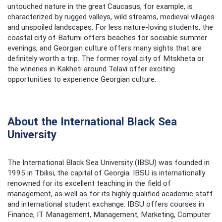
untouched nature in the great Caucasus, for example, is
characterized by rugged valleys, wild streams, medieval villages
and unspoiled landscapes. For less nature-loving students, the
coastal city of Batumi offers beaches for sociable summer
evenings, and Georgian culture offers many sights that are
definitely worth a trip. The former royal city of Mtskheta or
the wineries in Kakheti around Telavi offer exciting
opportunities to experience Georgian culture.
About the International Black Sea
University
The International Black Sea University (IBSU) was founded in
1995 in Tbilisi, the capital of Georgia. IBSU is internationally
renowned for its excellent teaching in the field of
management, as well as for its highly qualified academic staff
and international student exchange. IBSU offers courses in
Finance, IT Management, Management, Marketing, Computer