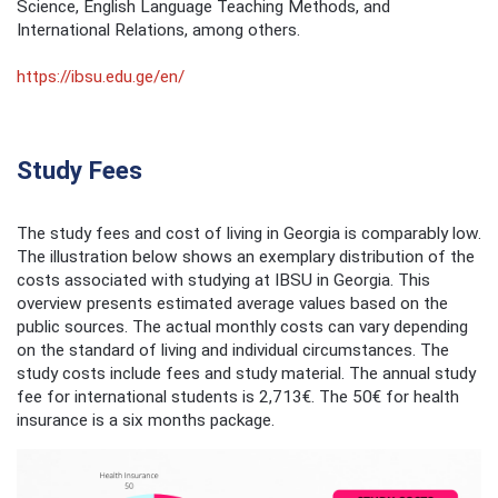
Science, English Language Teaching Methods, and
International Relations, among others. ​
https://ibsu.edu.ge/en/
Study Fees
The study fees and cost of living in Georgia is comparably low.
The illustration below shows an exemplary distribution of the
costs associated with studying at IBSU in Georgia. This
overview presents estimated average values based on the
public sources. The actual monthly costs can vary depending
on the standard of living and individual circumstances. The
study costs include fees and study material. The annual study
fee for international students is 2,713€. The 50€ for health
insurance is a six months package.