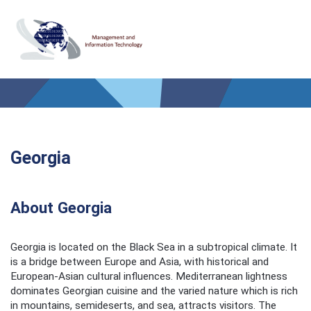
Georgia
About Georgia
Georgia is located on the Black Sea in a subtropical climate. It
is a bridge between Europe and Asia, with historical and
European-Asian cultural influences. Mediterranean lightness
dominates Georgian cuisine and the varied nature which is rich
in mountains, semideserts, and sea, attracts visitors. The