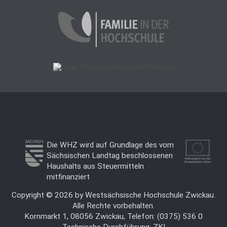
Die WHZ wird auf Grundlage des vom
Sächsischen Landtag beschlossenen
Haushalts aus Steuermitteln
mitfinanziert
Copyright © 2026 by Westsächsische Hochschule Zwickau.
Alle Rechte vorbehalten.
Kornmarkt 1, 08056 Zwickau, Telefon: (0375) 536 0