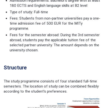
Admission requirements: Bachelor’s degree with at least
180 ECTS and English language skills at B2 level
Type of study: Full-time
Fees: Students from non-partner universities pay a one-
time admission fee of 500 EUR for the MITy
programme.
Fees for the semester abroad: During the 3rd semester
abroad, students pay the applicable tuition fee of the
selected partner university. The amount depends on the
university chosen.
Structure
The study programme consists of four standard full-time
semesters. The location of study can be combined flexibly
according to the student's preferences.