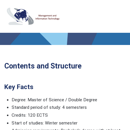
Contents and Structure
Key Facts
Degree: Master of Science / Double Degree
Standard period of study: 4 semesters
Credits: 120 ECTS
Start of studies: Winter semester