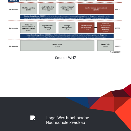
Source: WHZ