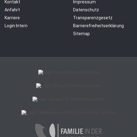
Kontakt
Impressum
Anfahrt
Datenschutz
Karriere
Transparenzgesetz
Login Intern
Barrierefreiheitserklärung
Sitemap