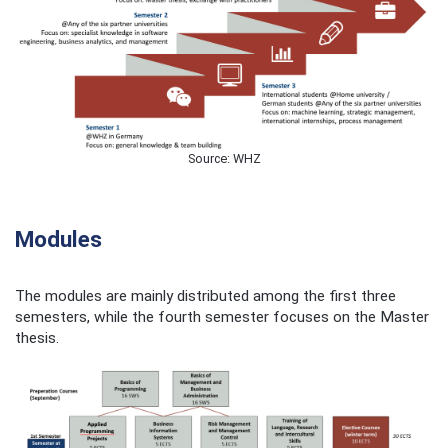
Source: WHZ
Modules
The modules are mainly distributed among the first three
semesters, while the fourth semester focuses on the Master
thesis.