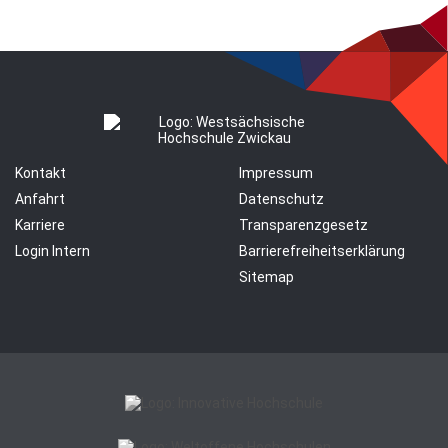
Kontakt
Impressum
Anfahrt
Datenschutz
Karriere
Transparenzgesetz
Login Intern
Barrierefreiheitserklärung
Sitemap