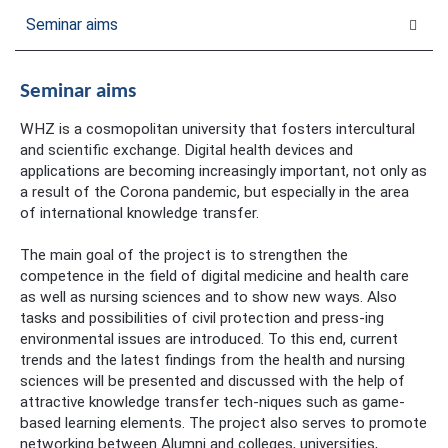
Seminar aims
Seminar aims
WHZ is a cosmopolitan university that fosters intercultural
and scientific exchange. Digital health devices and
applications are becoming increasingly important, not only as
a result of the Corona pandemic, but especially in the area
of international knowledge transfer.
The main goal of the project is to strengthen the
competence in the field of digital medicine and health care
as well as nursing sciences and to show new ways. Also
tasks and possibilities of civil protection and press-ing
environmental issues are introduced. To this end, current
trends and the latest findings from the health and nursing
sciences will be presented and discussed with the help of
attractive knowledge transfer tech-niques such as game-
based learning elements. The project also serves to promote
networking between Alumni and colleges, universities,