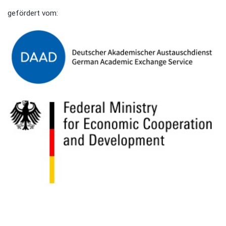
gefördert vom: