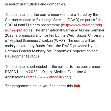
research institutions and companies.
The seminar and the conference visit are offered by the
German Academic Exchange Service (DAAD) as part of the
SDG Alumni Projects programme (
http://www.daad.de/sdg-
alumni-projects
). The International Germany Alumni Seminar
2023 is organized and hosted by the West Saxon University
of Applied Sciences Zwickau (WHZ). The costs will be
mainly covered by funds from the DAAD provided by the
German Federal Ministry for Economic Cooperation and
Development (BMZ).
The seminar is scheduled in the run-up to the conference
DMEA Health 2023 – Digital Medical Expertise &
Applications (
https://www.dmea.de/en/
).
The programme could you find under this
link
.