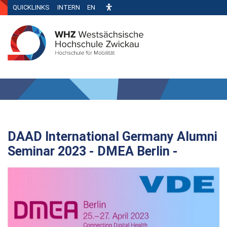
QUICKLINKS
INTERN
EN
DAAD International Germany Alumni
Seminar 2023 - DMEA Berlin -