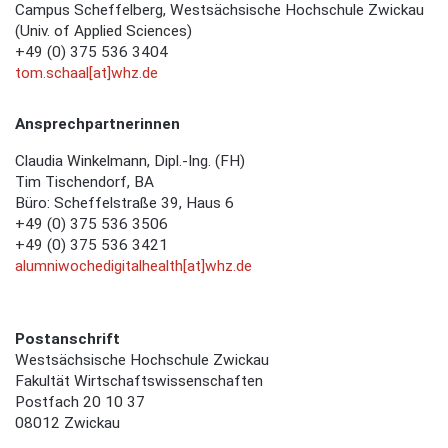
Campus Scheffelberg, Westsächsische Hochschule Zwickau
(Univ. of Applied Sciences)
+49 (0) 375 536 3404
tom.schaal[at]whz.de
Ansprechpartnerinnen
Claudia Winkelmann, Dipl.-Ing. (FH)
Tim Tischendorf, BA
Büro: Scheffelstraße 39, Haus 6
+49 (0) 375 536 3506
+49 (0) 375 536 3421
alumniwochedigitalhealth[at]whz.de
Postanschrift
Westsächsische Hochschule Zwickau
Fakultät Wirtschaftswissenschaften
Postfach 20 10 37
08012 Zwickau