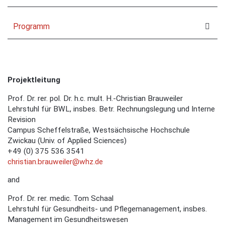
Programm
Projektleitung
Prof. Dr. rer. pol. Dr. h.c. mult. H.-Christian Brauweiler
Lehrstuhl für BWL, insbes. Betr. Rechnungslegung und Interne
Revision
Campus Scheffelstraße, Westsächsische Hochschule
Zwickau (Univ. of Applied Sciences)
+49 (0) 375 536 3541
christian.brauweiler@whz.de
and
Prof. Dr. rer. medic. Tom Schaal
Lehrstuhl für Gesundheits- und Pflegemanagement, insbes.
Management im Gesundheitswesen