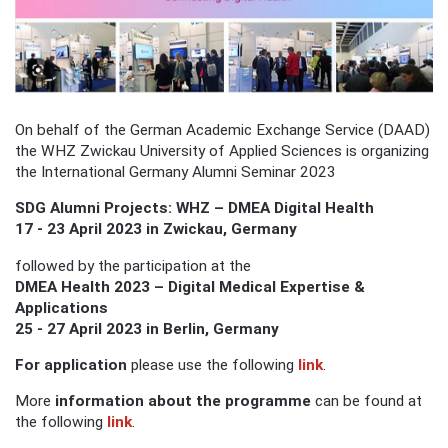
On behalf of the German Academic Exchange Service (DAAD)
the WHZ Zwickau University of Applied Sciences is organizing
the International Germany Alumni Seminar 2023
SDG Alumni Projects: WHZ – DMEA Digital Health
17 - 23 April 2023 in Zwickau, Germany
followed by the participation at the
DMEA Health 2023 – Digital Medical Expertise &
Applications
25 - 27 April 2023 in Berlin, Germany
For application
please use the following
link
.
More
information about the programme
can be found at
the following
link
.